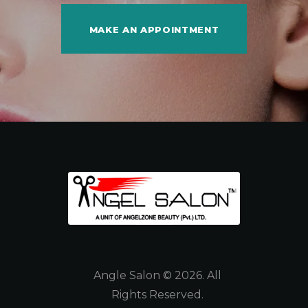
MAKE AN APPOINTMENT
Angle Salon © 2026. All
Rights Reserved.