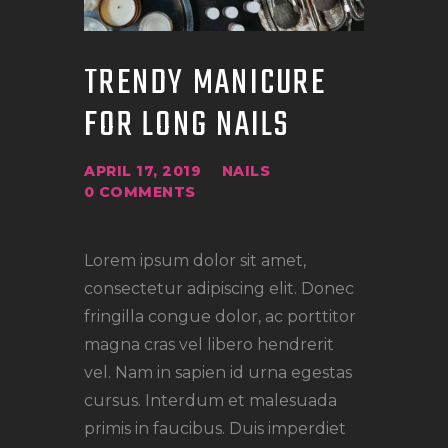
TRENDY MANICURE
FOR LONG NAILS
APRIL 17, 2019
NAILS
0
COMMENTS
Lorem ipsum dolor sit amet,
consectetur adipiscing elit. Donec
fringilla congue dolor, ac porttitor
magna cras vel libero hendrerit
vel. Nam in sapien id urna egestas
cursus. Interdum et malesuada
primis in faucibus. Duis imperdiet