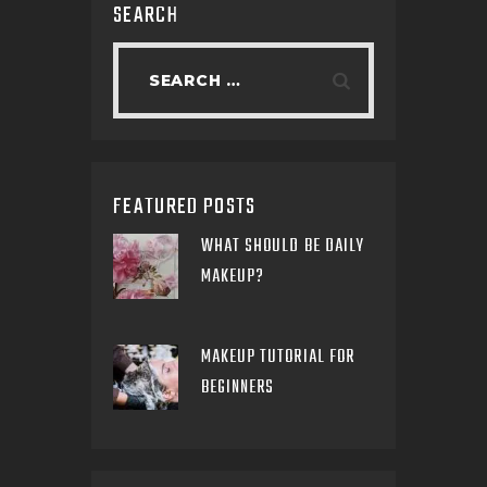
SEARCH
FEATURED POSTS
WHAT SHOULD BE DAILY
MAKEUP?
MAKEUP TUTORIAL FOR
BEGINNERS