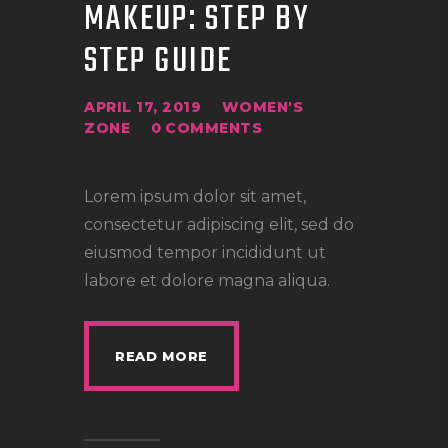
MAKEUP: STEP BY
STEP GUIDE
APRIL 17, 2019
WOMEN'S
ZONE
0
COMMENTS
Lorem ipsum dolor sit amet,
consectetur adipiscing elit, sed do
eiusmod tempor incididunt ut
labore et dolore magna aliqua.
READ MORE