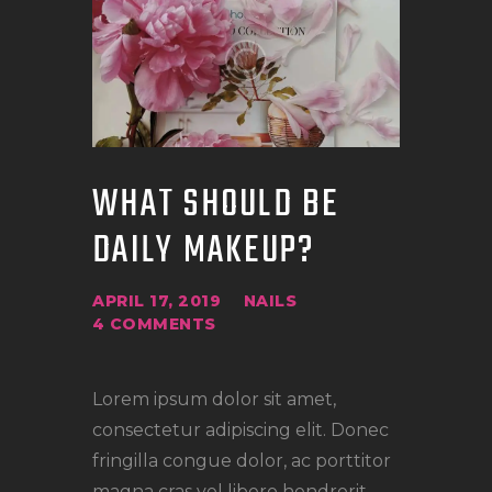
WHAT SHOULD BE
DAILY MAKEUP?
APRIL 17, 2019
NAILS
4
COMMENTS
Lorem ipsum dolor sit amet,
consectetur adipiscing elit. Donec
fringilla congue dolor, ac porttitor
magna cras vel libero hendrerit