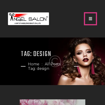
HOME
ABOUT US
TAG: DESIGN
SERVICES
GALLERY
Home
All Posts
Tag: design
OUR TEAM
SHOP
CONTACTS