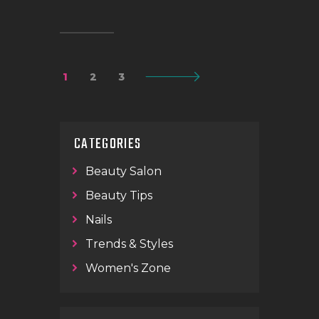
1
2
>
3
CATEGORIES
Beauty Salon
Beauty Tips
Nails
Trends & Styles
Women's Zone