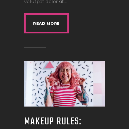
volutpat dolor sit…
READ MORE
MAKEUP RULES: