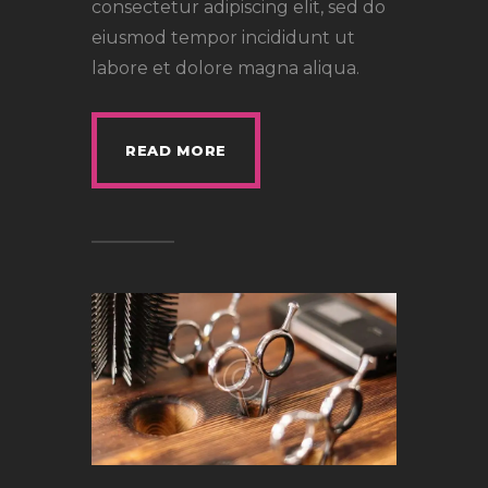
consectetur adipiscing elit, sed do
eiusmod tempor incididunt ut
labore et dolore magna aliqua.
READ MORE