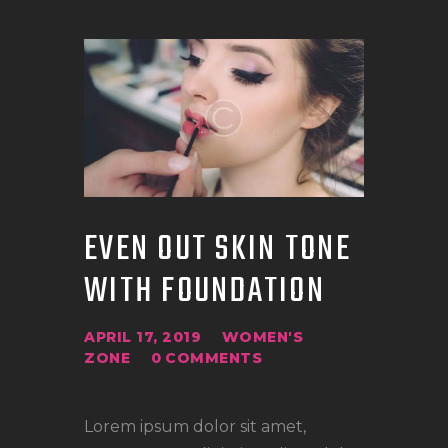
EVEN OUT SKIN TONE
WITH FOUNDATION
APRIL 17, 2019
WOMEN'S
ZONE
0
COMMENTS
Lorem ipsum dolor sit amet,