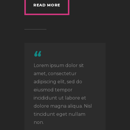
READ MORE
Lorem ipsum dolor sit
amet, consectetur
adipiscing elit, sed do
eiusmod tempor
incididunt ut labore et
dolore magna aliqua. Nisl
tincidunt eget nullam
non.