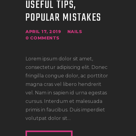
USEFUL TIPS,
POPULAR MISTAKES
APRIL 17, 2019
NAILS
0
COMMENTS
Lorem ipsum dolor sit amet,
consectetur adipiscing elit. Donec
fringilla congue dolor, ac porttitor
magna cras vel libero hendrerit
vel. Nam in sapien id urna egestas
cursus. Interdum et malesuada
primis in faucibus. Duis imperdiet
volutpat dolor sit…