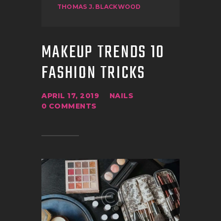
THOMAS J. BLACKWOOD
MAKEUP TRENDS 10
FASHION TRICKS
APRIL 17, 2019
NAILS
0
COMMENTS