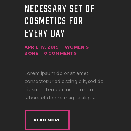
NECESSARY SET OF
COSMETICS FOR
EVERY DAY
APRIL 17, 2019
WOMEN'S
ZONE
0
COMMENTS
Lorem ipsum dolor sit amet,
consectetur adipiscing elit, sed do
eiusmod tempor incididunt ut
labore et dolore magna aliqua.
READ MORE