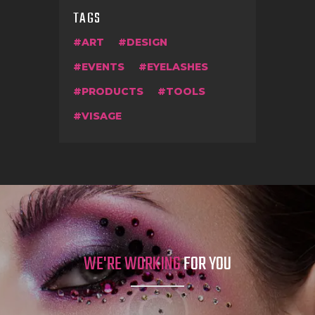
TAGS
ART
DESIGN
EVENTS
EYELASHES
PRODUCTS
TOOLS
VISAGE
WE'RE WORKING
FOR YOU