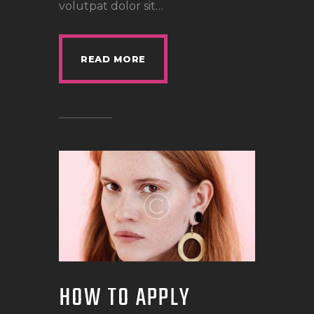
volutpat dolor sit…
READ MORE
HOW TO APPLY