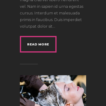
vel. Nam in sapien id urna egestas
cursus. Interdum et malesuada
primis in faucibus. Duis imperdiet
volutpat dolor sit…
READ MORE