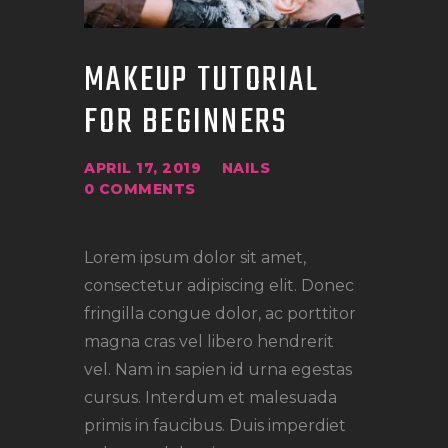
MAKEUP TUTORIAL
FOR BEGINNERS
APRIL 17, 2019
NAILS
0
COMMENTS
Lorem ipsum dolor sit amet,
consectetur adipiscing elit. Donec
fringilla congue dolor, ac porttitor
magna cras vel libero hendrerit
vel. Nam in sapien id urna egestas
cursus. Interdum et malesuada
primis in faucibus. Duis imperdiet