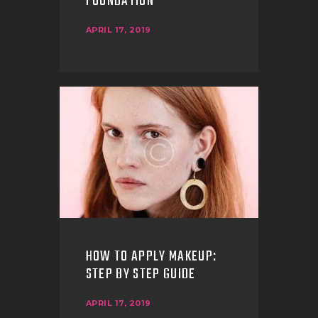
FOUNDATION
APRIL 17, 2019
HOW TO APPLY MAKEUP:
STEP BY STEP GUIDE
APRIL 17, 2019