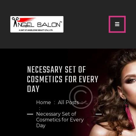
HOME
ABOUT US
NECESSARY SET OF
SERVICES
COSMETICS FOR EVERY
GALLERY
DAY
OUR TEAM
SHOP
Home
All Posts
...
CONTACTS
Necessary Set of
Cosmetics for Every
Day