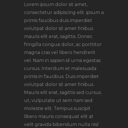
Lorem ipsum dolor sit amet,
consectetur adipiscing elit. ipsum a
primis faucibus duis imperdiet
volutpat dolor sit amet finibus
mauris elit erat, sagittis. Donec
fringilla congue dolor, ac porttitor
magna cras vel libero hendrerit
vel. Nam in sapien id urna egestas
cursus. Interdum et malesuada
primis in faucibus. Duis imperdiet
volutpat dolor sit amet finibus.
Mauris elit erat, sagittis sed cursus.
ut, vulputate ut sem nam sed
molestie elit. Tempus suscipit
libero mauris consequat elit at
velit gravida bibendum nulla nisl