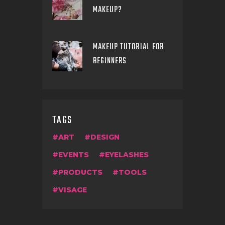
MAKEUP?
MAKEUP TUTORIAL FOR
BEGINNERS
TAGS
ART
DESIGN
EVENTS
EYELASHES
PRODUCTS
TOOLS
VISAGE