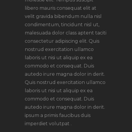
libero mauris consequat elit at
velit gravida bibendum nulla nisl
condimentum, tincidunt nisl ut,
malesuada dolor class aptent taciti
consectetur adipiscing elit. Quis
nostrud exercitation ullamco
laboris ut nisi ut aliquip ex ea
commodo et consequat. Duis
autedo irure magna dolor in derit.
Quis nostrud exercitation ullamco
laboris ut nisi ut aliquip ex ea
commodo et consequat. Duis
autedo irure magna dolor in derit.
ipsum a primis faucibus duis
imperdiet volutpat .