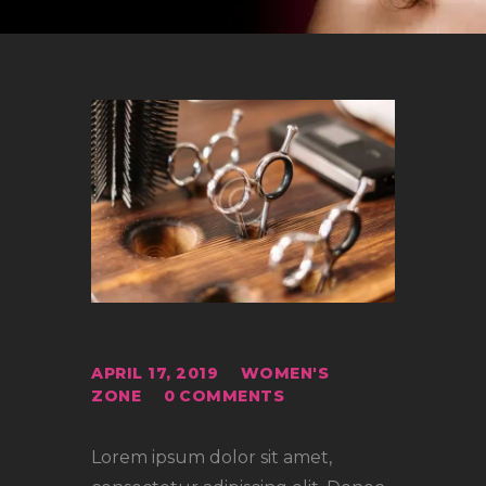
APRIL 17, 2019
WOMEN'S
ZONE
0
COMMENTS
Lorem ipsum dolor sit amet,