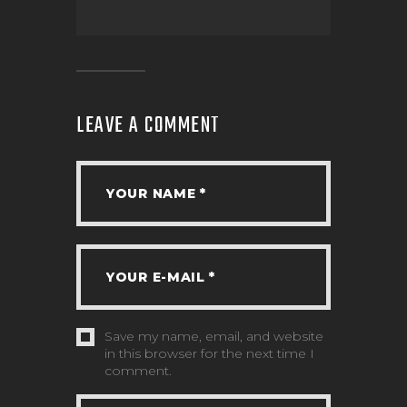
LEAVE A COMMENT
Save my name, email, and website
in this browser for the next time I
comment.