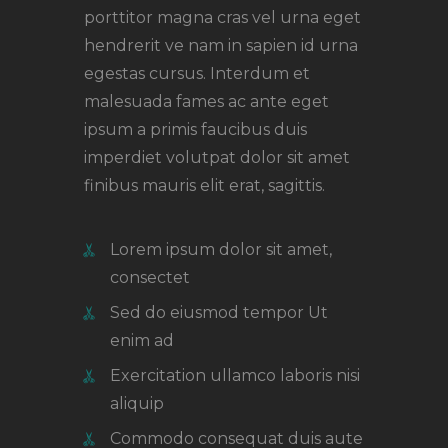
porttitor magna cras vel urna eget
hendrerit ve nam in sapien id urna
egestas cursus. Interdum et
malesuada fames ac ante eget
ipsum a primis faucibus duis
imperdiet volutpat dolor sit amet
finibus mauris elit erat, sagittis.
Lorem ipsum dolor sit amet,
consectet
Sed do eiusmod tempor Ut
enim ad
Exercitation ullamco laboris nisi
aliquip
Commodo consequat duis aute