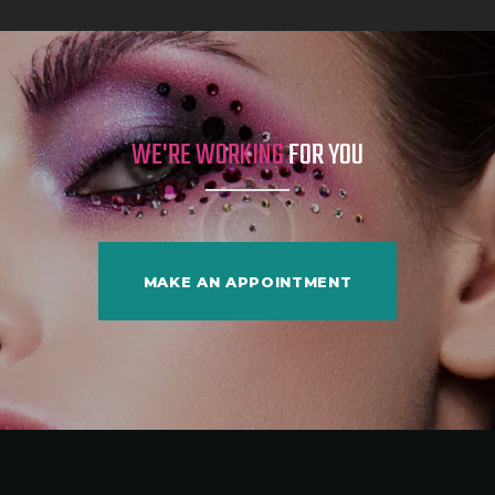
WE'RE WORKING
FOR YOU
MAKE AN APPOINTMENT