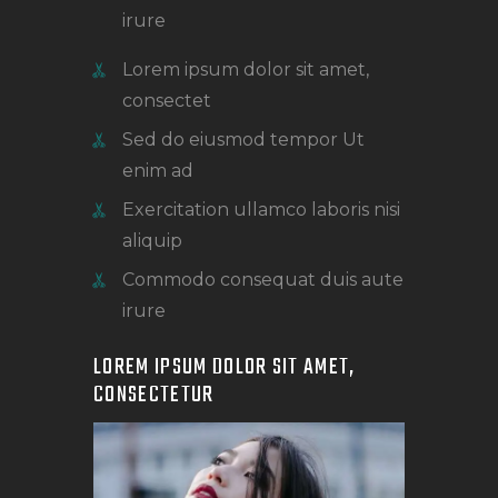
irure
Lorem ipsum dolor sit amet,
consectet
Sed do eiusmod tempor Ut
enim ad
Exercitation ullamco laboris nisi
aliquip
Commodo consequat duis aute
irure
LOREM IPSUM DOLOR SIT AMET,
CONSECTETUR