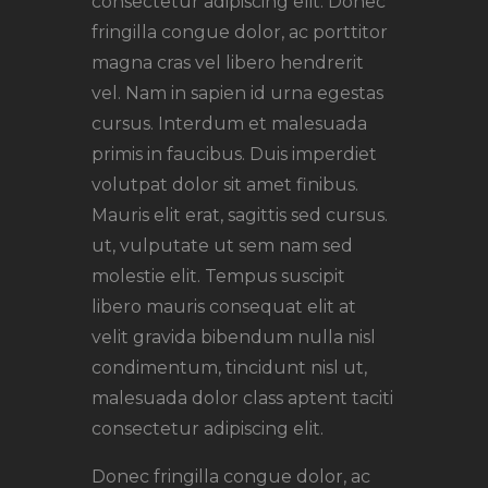
consectetur adipiscing elit. Donec
fringilla congue dolor, ac porttitor
magna cras vel libero hendrerit
vel. Nam in sapien id urna egestas
cursus. Interdum et malesuada
primis in faucibus. Duis imperdiet
volutpat dolor sit amet finibus.
Mauris elit erat, sagittis sed cursus.
ut, vulputate ut sem nam sed
molestie elit. Tempus suscipit
libero mauris consequat elit at
velit gravida bibendum nulla nisl
condimentum, tincidunt nisl ut,
malesuada dolor class aptent taciti
consectetur adipiscing elit.
Donec fringilla congue dolor, ac