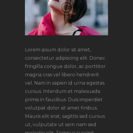
Lorem ipsum dolor sit amet,
consectetur adipiscing elit. Donec
fringilla congue dolor, ac porttitor
magna cras vel libero hendrerit
vel. Nam in sapien id urna egestas
cursus. Interdum et malesuada
primis in faucibus. Duis imperdiet
volutpat dolor sit amet finibus.
Mauris elit erat, sagittis sed cursus.
ut, vulputate ut sem nam sed
molestie elit. Tempus suscipit