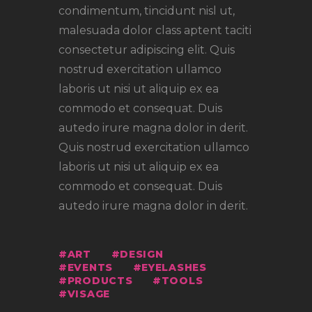
condimentum, tincidunt nisl ut,
malesuada dolor class aptent taciti
consectetur adipiscing elit. Quis
nostrud exercitation ullamco
laboris ut nisi ut aliquip ex ea
commodo et consequat. Duis
autedo irure magna dolor in derit.
Quis nostrud exercitation ullamco
laboris ut nisi ut aliquip ex ea
commodo et consequat. Duis
autedo irure magna dolor in derit.
ART
DESIGN
EVENTS
EYELASHES
PRODUCTS
TOOLS
VISAGE