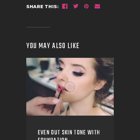
SHARE THIS:
YOU MAY ALSO LIKE
EVEN OUT SKIN TONE WITH