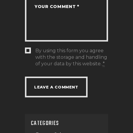
By using this form you agree
with the storage and handling
of your data by this website.
*
CATEGORIES