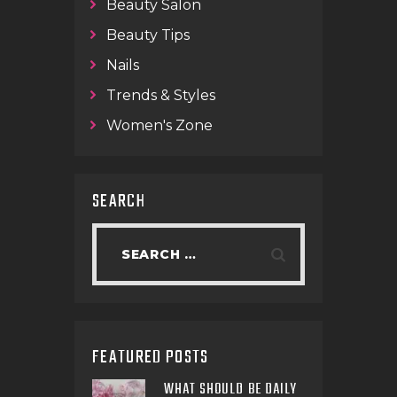
Beauty Salon
Beauty Tips
Nails
Trends & Styles
Women's Zone
SEARCH
FEATURED POSTS
WHAT SHOULD BE DAILY