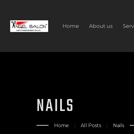
Home
About us
Serv
NAILS
Home
All Posts
Nails