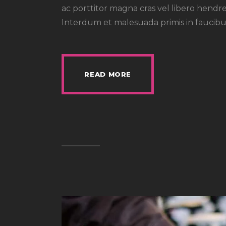
ac porttitor magna cras vel libero hendre
Interdum et malesuada primis in faucibus
READ MORE