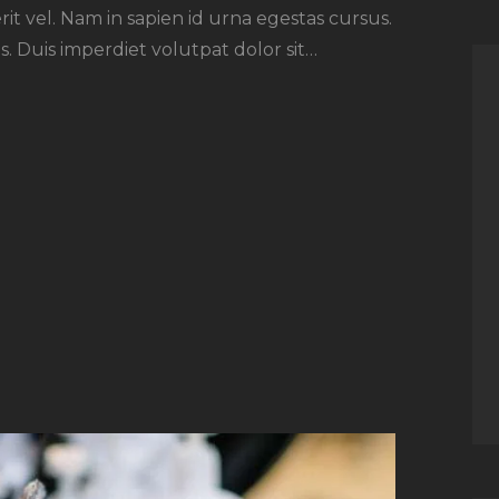
rit vel. Nam in sapien id urna egestas cursus.
. Duis imperdiet volutpat dolor sit…