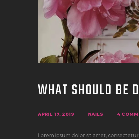
WHAT SHOULD BE 
APRIL 17, 2019
NAILS
4
COMM
Lorem ipsum dolor sit amet, consectetur a