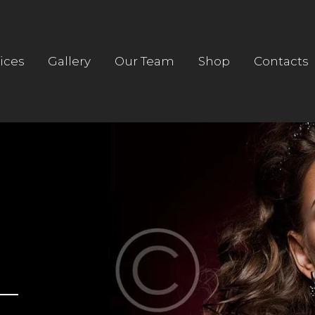
HOME
ABOUT US
ices
Gallery
Our Team
Shop
Contacts
SERVICES
GALLERY
OUR TEAM
SHOP
CONTACTS