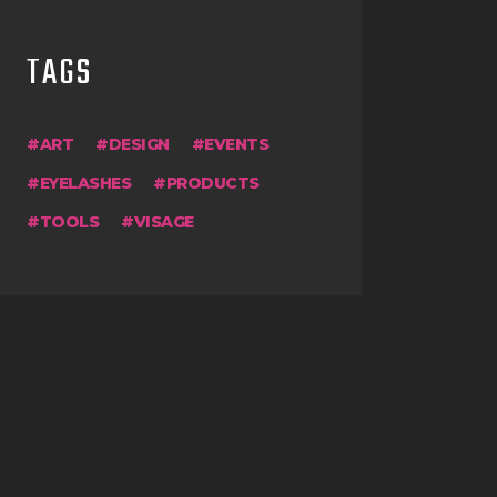
TAGS
ART
DESIGN
EVENTS
EYELASHES
PRODUCTS
TOOLS
VISAGE