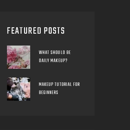
FEATURED POSTS
WHAT SHOULD BE
DAILY MAKEUP?
MAKEUP TUTORIAL FOR
BEGINNERS