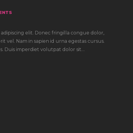
ENTS
dipiscing elit. Donec fringilla congue dolor,
rit vel. Nam in sapien id urna egestas cursus.
. Duis imperdiet volutpat dolor sit…