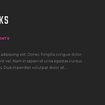
KS
ENTS
dipiscing elit. Donec fringilla congue dolor,
rit vel. Nam in sapien id urna egestas cursus.
. Duis imperdiet volutpat dolor sit…