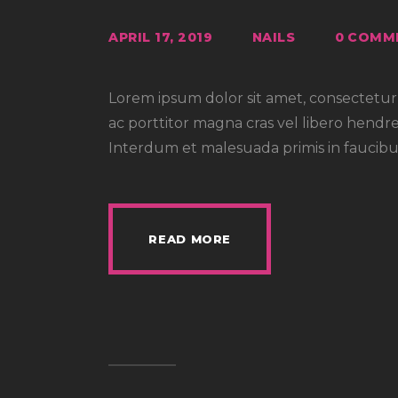
APRIL 17, 2019
NAILS
0
COMM
Lorem ipsum dolor sit amet, consectetur a
ac porttitor magna cras vel libero hendre
Interdum et malesuada primis in faucibus
READ MORE