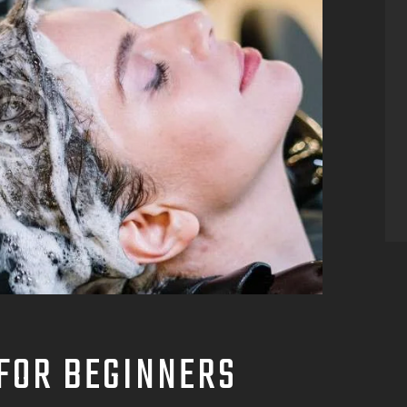
FOR BEGINNERS