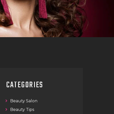
CATEGORIES
Beauty Salon
Beauty Tips