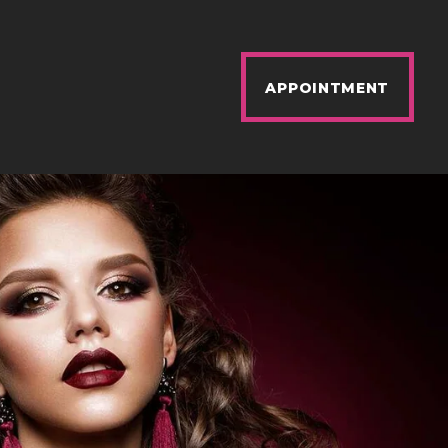
APPOINTMENT