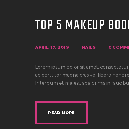
TOP 5 MAKEUP BOO
APRIL 17, 2019
NAILS
0
COMM
Lorem ipsum dolor sit amet, consectetur a
ac porttitor magna cras vel libero hendre
Interdum et malesuada primis in faucibus
READ MORE