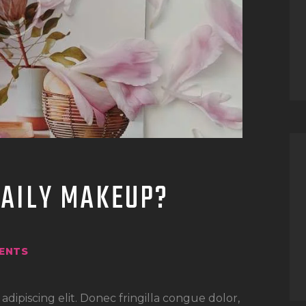
DAILY MAKEUP?
ENTS
dipiscing elit. Donec fringilla congue dolor,