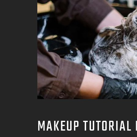
MAKEUP TUTORIAL 