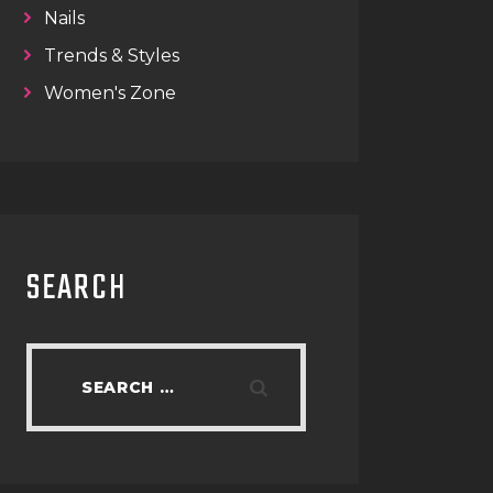
Nails
Trends & Styles
Women's Zone
SEARCH