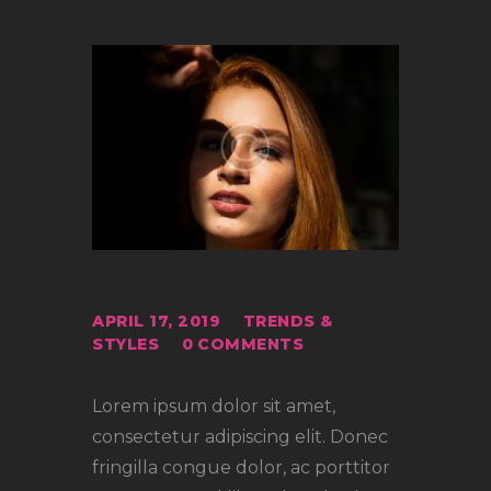
APRIL 17, 2019
TRENDS &
STYLES
0
COMMENTS
Lorem ipsum dolor sit amet,
consectetur adipiscing elit. Donec
fringilla congue dolor, ac porttitor