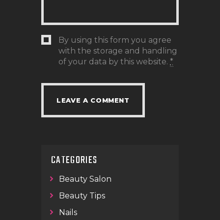
By using this form you agree
with the storage and handling
of your data by this website.
*
CATEGORIES
Beauty Salon
Beauty Tips
Nails