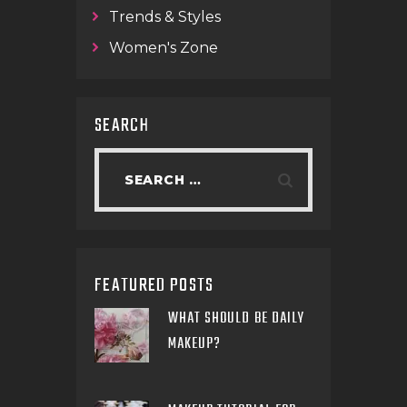
Trends & Styles
Women's Zone
SEARCH
FEATURED POSTS
WHAT SHOULD BE DAILY
MAKEUP?