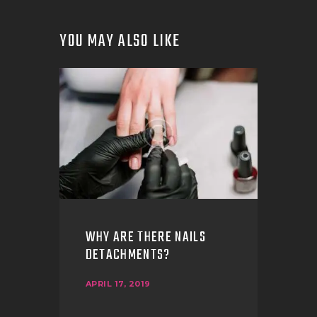
YOU MAY ALSO LIKE
WHY ARE THERE NAILS
DETACHMENTS?
APRIL 17, 2019