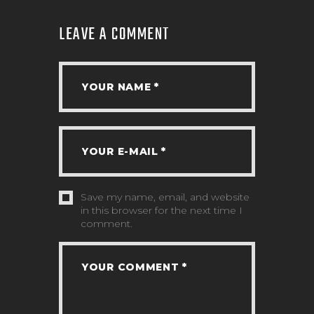
LEAVE A COMMENT
Save my name, email, and website
in this browser for the next time I
comment.