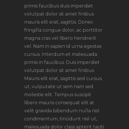
primis faucibus duis imperdiet
volutpat dolor sit amet finibus
mauris elit erat, sagittis. Donec
fringilla congue dolor, ac porttitor
magna cras vel libero hendrerit
vel. Nam in sapien id urna egestas
cursus. Interdum et malesuada
primis in faucibus. Duis imperdiet
volutpat dolor sit amet finibus.
Mauris elit erat, sagittis sed cursus.
ut, vulputate ut sem nam sed
molestie elit. Tempus suscipit
libero mauris consequat elit at
velit gravida bibendum nulla nisl
condimentum, tincidunt nisl ut,
malesuada dolor class aptent taciti