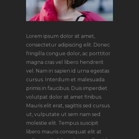
Lorem ipsum dolor sit amet,
consectetur adipiscing elit. Donec
fringilla congue dolor, ac porttitor
magna cras vel libero hendrerit
vel. Nam in sapien id urna egestas
cursus. Interdum et malesuada
primis in faucibus. Duis imperdiet
volutpat dolor sit amet finibus.
Mauris elit erat, sagittis sed cursus.
ut, vulputate ut sem nam sed
molestie elit. Tempus suscipit
libero mauris consequat elit at