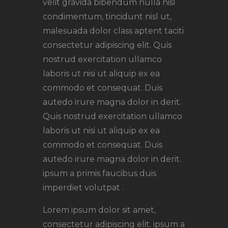
velit gravida bibendum nulla nisl
condimentum, tincidunt nisl ut,
malesuada dolor class aptent taciti
consectetur adipiscing elit. Quis
nostrud exercitation ullamco
laboris ut nisi ut aliquip ex ea
commodo et consequat. Duis
autedo irure magna dolor in derit.
Quis nostrud exercitation ullamco
laboris ut nisi ut aliquip ex ea
commodo et consequat. Duis
autedo irure magna dolor in derit.
ipsum a primis faucibus duis
imperdiet volutpat .
Lorem ipsum dolor sit amet,
consectetur adipiscing elit. ipsum a