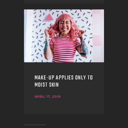
MAKE-UP APPLIES ONLY TO
MOIST SKIN
APRIL 17, 2019