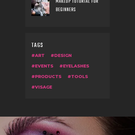
MAKEUP TUTORIAL FOR
BEGINNERS
TAGS
ART
DESIGN
EVENTS
EYELASHES
PRODUCTS
TOOLS
VISAGE