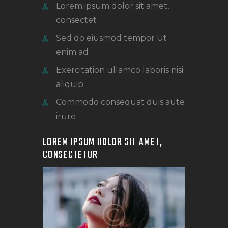
Lorem ipsum dolor sit amet,
consectet
Sed do eiusmod tempor Ut
enim ad
Exercitation ullamco laboris nisi
aliquip
Commodo consequat duis aute
irure
LOREM IPSUM DOLOR SIT AMET,
CONSECTETUR