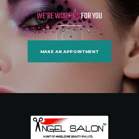
WE'RE WORKING
FOR YOU
MAKE AN APPOINTMENT