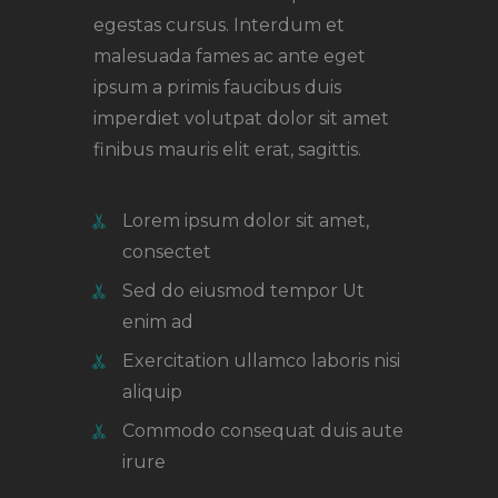
egestas cursus. Interdum et
malesuada fames ac ante eget
ipsum a primis faucibus duis
imperdiet volutpat dolor sit amet
finibus mauris elit erat, sagittis.
Lorem ipsum dolor sit amet,
consectet
Sed do eiusmod tempor Ut
enim ad
Exercitation ullamco laboris nisi
aliquip
Commodo consequat duis aute
irure