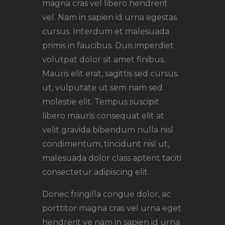
magna cras vel libero hendrerit
vel. Nam in sapien id urna egestas
cursus. Interdum et malesuada
primis in faucibus. Duis imperdiet
volutpat dolor sit amet finibus.
Mauris elit erat, sagittis sed cursus.
ut, vulputate ut sem nam sed
molestie elit. Tempus suscipit
libero mauris consequat elit at
velit gravida bibendum nulla nisl
condimentum, tincidunt nisl ut,
malesuada dolor class aptent taciti
consectetur adipiscing elit.
Donec fringilla congue dolor, ac
porttitor magna cras vel urna eget
hendrerit ve nam in sapien id urna