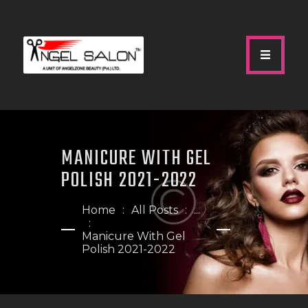
HOME
ABOUT US
MANICURE WITH GEL
SERVICES
POLISH 2021-2022
GALLERY
OUR TEAM
Home
All Posts
...
SHOP
Manicure With Gel
Polish 2021-2022
CONTACTS