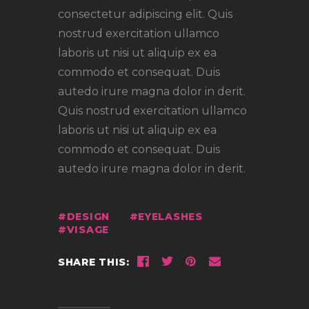
consectetur adipiscing elit. Quis
nostrud exercitation ullamco
laboris ut nisi ut aliquip ex ea
commodo et consequat. Duis
autedo irure magna dolor in derit.
Quis nostrud exercitation ullamco
laboris ut nisi ut aliquip ex ea
commodo et consequat. Duis
autedo irure magna dolor in derit.
DESIGN
EYELASHES
VISAGE
SHARE THIS: