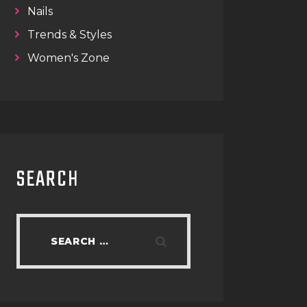
Nails
Trends & Styles
Women's Zone
SEARCH