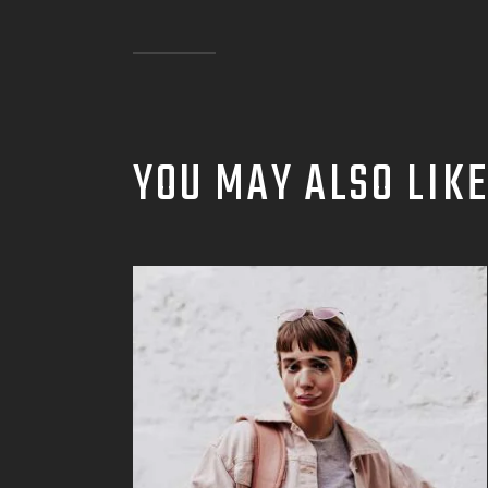
YOU MAY ALSO LIK