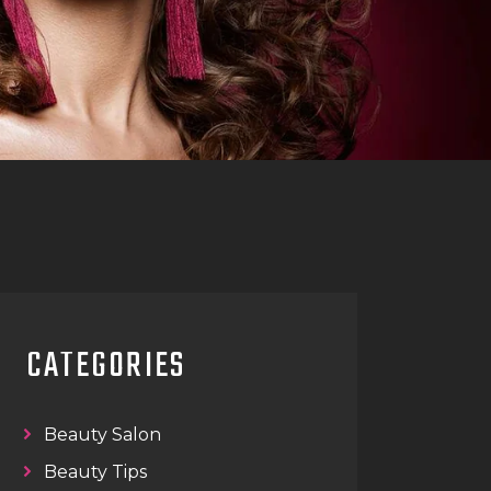
CATEGORIES
Beauty Salon
Beauty Tips