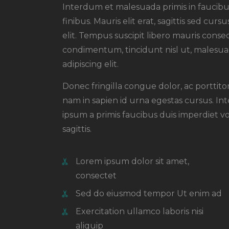
Interdum et malesuada primis in faucibus
finibus. Mauris elit erat, sagittis sed cu
elit. Tempus suscipit libero mauris conseq
condimentum, tincidunt nisl ut, malesuad
adipiscing elit.
Donec fringilla congue dolor, ac porttit
nam in sapien id urna egestas cursus. I
ipsum a primis faucibus duis imperdiet vol
sagittis.
Lorem ipsum dolor sit amet,
consectet
Sed do eiusmod tempor Ut enim ad
Exercitation ullamco laboris nisi
aliquip