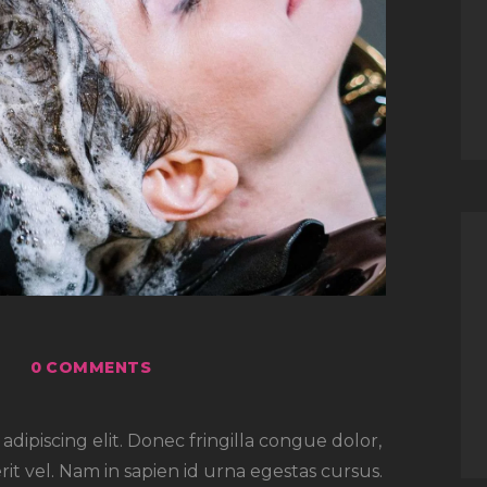
0
COMMENTS
dipiscing elit. Donec fringilla congue dolor,
rit vel. Nam in sapien id urna egestas cursus.