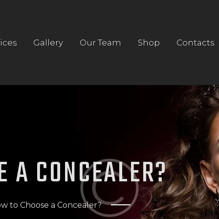
HOME
ABOUT US
ices
Gallery
Our Team
Shop
Contacts
SERVICES
GALLERY
OUR TEAM
SHOP
CONTACTS
E A CONCEALER?
w to Choose a Concealer?