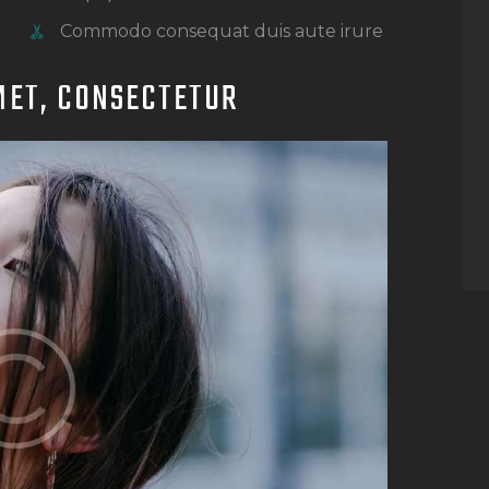
Commodo consequat duis aute irure
MET, CONSECTETUR