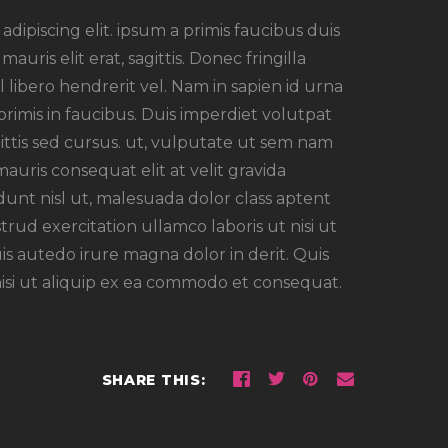
dipiscing elit. ipsum a primis faucibus duis
auris elit erat, sagittis. Donec fringilla
 libero hendrerit vel. Nam in sapien id urna
imis in faucibus. Duis imperdiet volutpat
agittis sed cursus. ut, vulputate ut sem nam
mauris consequat elit at velit gravida
unt nisl ut, malesuada dolor class aptent
strud exercitation ullamco laboris ut nisi ut
s autedo irure magna dolor in derit. Quis
nisi ut aliquip ex ea commodo et consequat.
SHARE THIS: