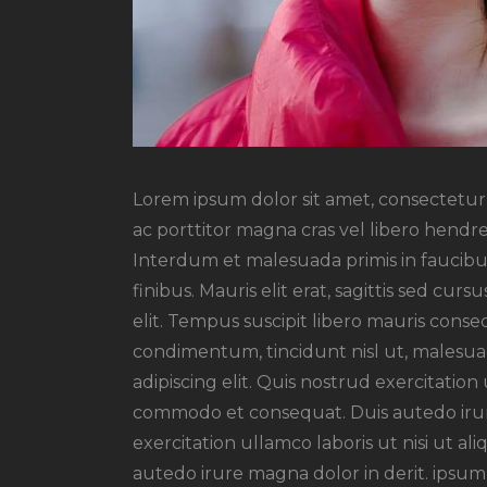
Lorem ipsum dolor sit amet, consectetur a
ac porttitor magna cras vel libero hendre
Interdum et malesuada primis in faucibus
finibus. Mauris elit erat, sagittis sed cu
elit. Tempus suscipit libero mauris conseq
condimentum, tincidunt nisl ut, malesuad
adipiscing elit. Quis nostrud exercitation 
commodo et consequat. Duis autedo irur
exercitation ullamco laboris ut nisi ut 
autedo irure magna dolor in derit. ipsum 