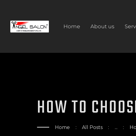
Home
About us
Serv
HOW TO CHOOS
Home
All Posts
...
Ho