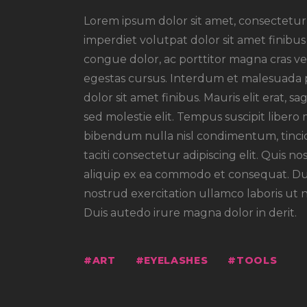
Lorem ipsum dolor sit amet, consectetur a
imperdiet volutpat dolor sit amet finibus m
congue dolor, ac porttitor magna cras vel
egestas cursus. Interdum et malesuada pr
dolor sit amet finibus. Mauris elit erat, s
sed molestie elit. Tempus suscipit libero 
bibendum nulla nisl condimentum, tincid
taciti consectetur adipiscing elit. Quis no
aliquip ex ea commodo et consequat. Dui
nostrud exercitation ullamco laboris ut 
Duis autedo irure magna dolor in derit.
ART
EYELASHES
TOOLS