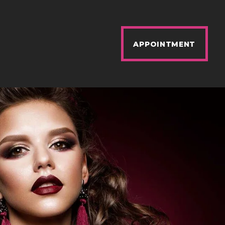
APPOINTMENT