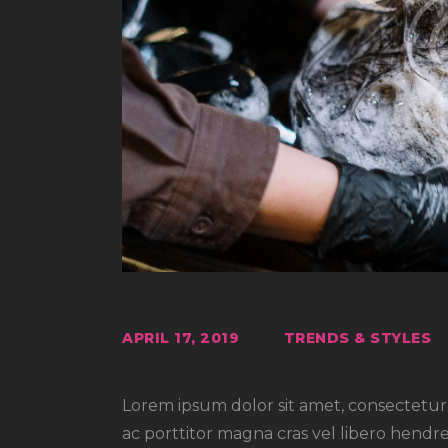
APRIL 17, 2019
TRENDS & STYLES
Lorem ipsum dolor sit amet, consectetur a
ac porttitor magna cras vel libero hendre