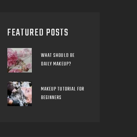
FEATURED POSTS
WHAT SHOULD BE
DAILY MAKEUP?
MAKEUP TUTORIAL FOR
BEGINNERS