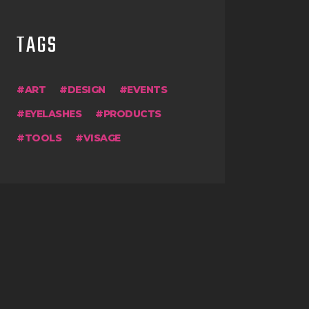
TAGS
ART
DESIGN
EVENTS
EYELASHES
PRODUCTS
TOOLS
VISAGE