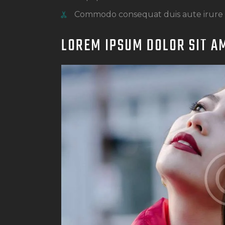
Commodo consequat duis aute irure
LOREM IPSUM DOLOR SIT A