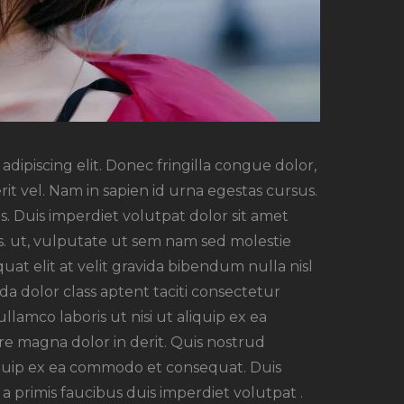
dipiscing elit. Donec fringilla congue dolor,
rit vel. Nam in sapien id urna egestas cursus.
. Duis imperdiet volutpat dolor sit amet
rsus. ut, vulputate ut sem nam sed molestie
uat elit at velit gravida bibendum nulla nisl
a dolor class aptent taciti consectetur
ullamco laboris ut nisi ut aliquip ex ea
e magna dolor in derit. Quis nostrud
aliquip ex ea commodo et consequat. Duis
a primis faucibus duis imperdiet volutpat .