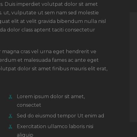
. Duis imperdiet volutpat dolor sit amet
rsus. ut, vulputate ut sem nam sed molestie
uat elit at velit gravida bibendum nulla nisl
a dolor class aptent taciti consectetur
or magna cras vel urna eget hendrerit ve
nterdum et malesuada fames ac ante eget
utpat dolor sit amet finibus mauris elit erat,
Lorem ipsum dolor sit amet,
consectet
Sed do eiusmod tempor Ut enim ad
Exercitation ullamco laboris nisi
aliquip