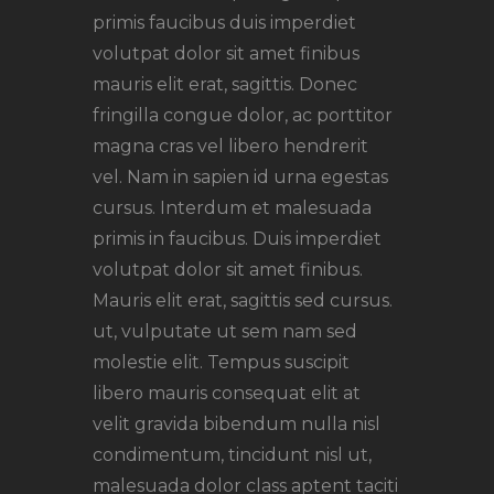
primis faucibus duis imperdiet
volutpat dolor sit amet finibus
mauris elit erat, sagittis. Donec
fringilla congue dolor, ac porttitor
magna cras vel libero hendrerit
vel. Nam in sapien id urna egestas
cursus. Interdum et malesuada
primis in faucibus. Duis imperdiet
volutpat dolor sit amet finibus.
Mauris elit erat, sagittis sed cursus.
ut, vulputate ut sem nam sed
molestie elit. Tempus suscipit
libero mauris consequat elit at
velit gravida bibendum nulla nisl
condimentum, tincidunt nisl ut,
malesuada dolor class aptent taciti