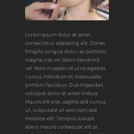
Lorem ipsum dolor sit amet,
consectetur adipiscing elit. Donec
fringilla congue dolor, ac porttitor
magna cras vel libero hendrerit
vel. Nam in sapien id urna egestas
cursus. Interdum et malesuada
primis in faucibus. Duis imperdiet
volutpat dolor sit amet finibus.
Mauris elit erat, sagittis sed cursus.
ut, vulputate ut sem nam sed
molestie elit. Tempus suscipit
libero mauris consequat elit at