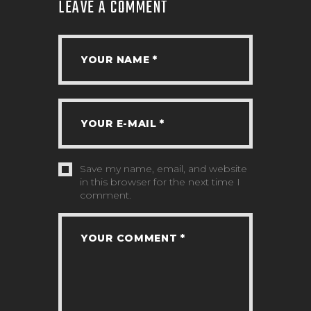
LEAVE A COMMENT
Save my name, email, and website
in this browser for the next time I
comment.