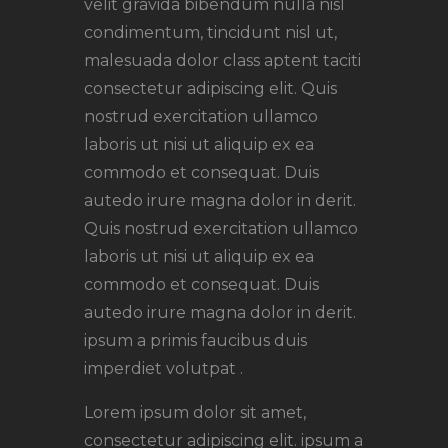
velit gravida bibendum nulla nisl
condimentum, tincidunt nisl ut,
malesuada dolor class aptent taciti
consectetur adipiscing elit. Quis
nostrud exercitation ullamco
laboris ut nisi ut aliquip ex ea
commodo et consequat. Duis
autedo irure magna dolor in derit.
Quis nostrud exercitation ullamco
laboris ut nisi ut aliquip ex ea
commodo et consequat. Duis
autedo irure magna dolor in derit.
ipsum a primis faucibus duis
imperdiet volutpat .
Lorem ipsum dolor sit amet,
consectetur adipiscing elit. ipsum a