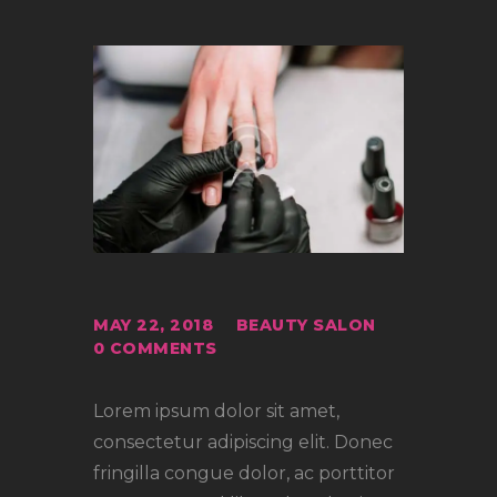
MAY 22, 2018
BEAUTY SALON
0
COMMENTS
Lorem ipsum dolor sit amet,
consectetur adipiscing elit. Donec
fringilla congue dolor, ac porttitor