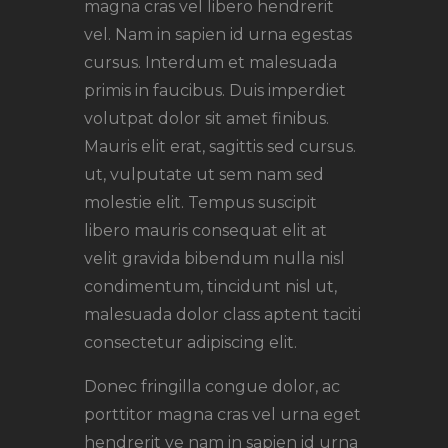
magna cras vel libero hendrerit
vel. Nam in sapien id urna egestas
cursus. Interdum et malesuada
primis in faucibus. Duis imperdiet
volutpat dolor sit amet finibus.
Mauris elit erat, sagittis sed cursus.
ut, vulputate ut sem nam sed
molestie elit. Tempus suscipit
libero mauris consequat elit at
velit gravida bibendum nulla nisl
condimentum, tincidunt nisl ut,
malesuada dolor class aptent taciti
consectetur adipiscing elit.
Donec fringilla congue dolor, ac
porttitor magna cras vel urna eget
hendrerit ve nam in sapien id urna