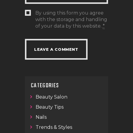
By using this form you agree
with the storage and handling
of your data by this website.
*
CATEGORIES
Beauty Salon
Beauty Tips
Nails
Trends & Styles