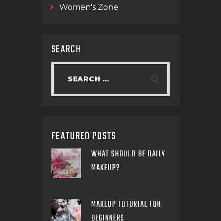
Women's Zone
SEARCH
FEATURED POSTS
WHAT SHOULD BE DAILY
MAKEUP?
MAKEUP TUTORIAL FOR
BEGINNERS