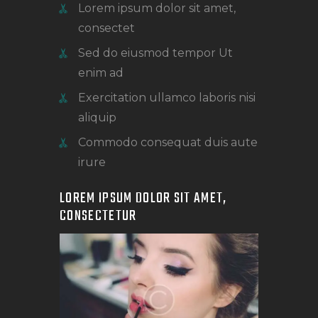
Lorem ipsum dolor sit amet,
consectet
Sed do eiusmod tempor Ut
enim ad
Exercitation ullamco laboris nisi
aliquip
Commodo consequat duis aute
irure
LOREM IPSUM DOLOR SIT AMET,
CONSECTETUR