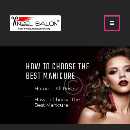
HOME
ABOUT US
HOW TO CHOOSE THE
SERVICES
BEST MANICURE
GALLERY
OUR TEAM
Home
All Posts
...
SHOP
How to Choose The
Best Manicure
CONTACTS