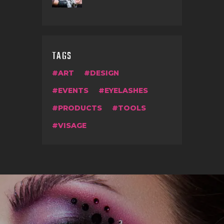
TAGS
ART
DESIGN
EVENTS
EYELASHES
PRODUCTS
TOOLS
VISAGE