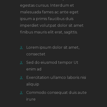
egestas cursus. Interdum et
malesuada fames ac ante eget
ipsum a primis faucibus duis
imperdiet volutpat dolor sit amet
finibus mauris elit erat, sagittis.
Lorem ipsum dolor sit amet,
consectet
Sed do eiusmod tempor Ut
enim ad
Exercitation ullamco laboris nisi
aliquip
Commodo consequat duis aute
irure