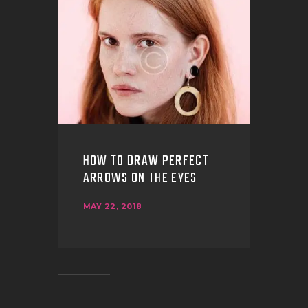
HOW TO DRAW PERFECT
ARROWS ON THE EYES
MAY 22, 2018