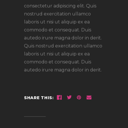
consectetur adipiscing elit. Quis
nostrud exercitation ullamco
laboris ut nisi ut aliquip ex ea
commodo et consequat. Duis
autedo irure magna dolor in derit.
Quis nostrud exercitation ullamco
laboris ut nisi ut aliquip ex ea
commodo et consequat. Duis
autedo irure magna dolor in derit.
SHARE THIS: