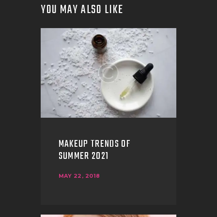
YOU MAY ALSO LIKE
MAKEUP TRENDS OF
SUMMER 2021
MAY 22, 2018