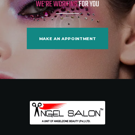
WE'RE WORKING
FOR YOU
MAKE AN APPOINTMENT