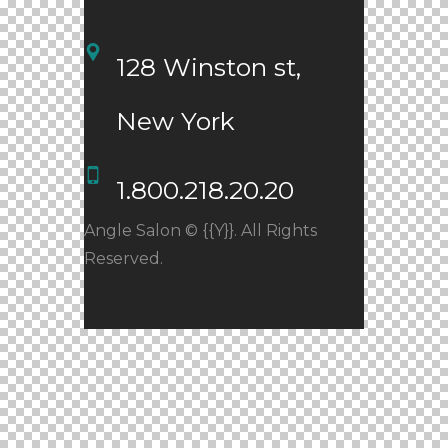
128 Winston st, 
New York
1.800.218.20.20
Angle Salon © {{Y}}. All Rights
Reserved.