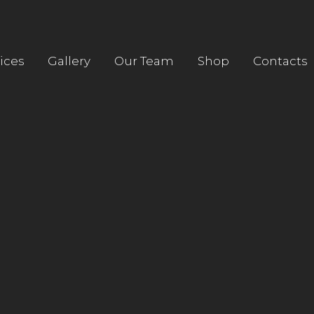
HOME
ABOUT US
ices
Gallery
Our Team
Shop
Contacts
SERVICES
GALLERY
OUR TEAM
SHOP
CONTACTS