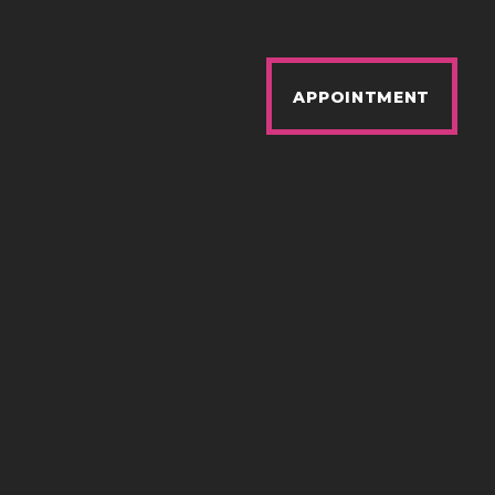
APPOINTMENT