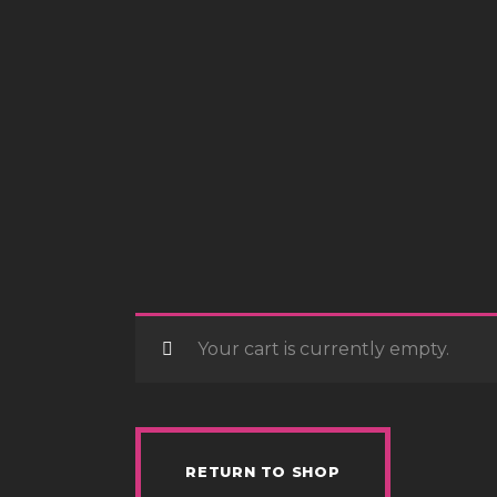
Your cart is currently empty.
RETURN TO SHOP