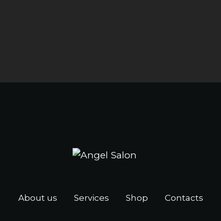
About us
Services
Shop
Contacts