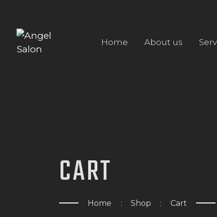
Home
About us
Serv
CART
Home
Shop
Cart